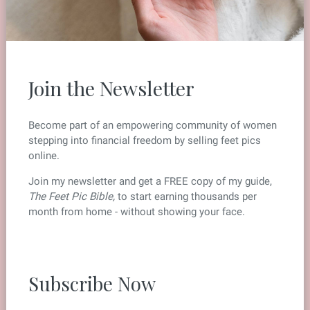
Join the Newsletter
Become part of an empowering community of women
stepping into financial freedom by selling feet pics
online.
Join my newsletter and get a FREE copy of my guide,
The Feet Pic Bible,
to start earning thousands per
month from home - without showing your face.
Subscribe Now