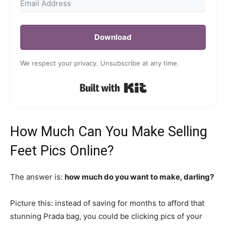
Download
We respect your privacy. Unsubscribe at any time.
Built with Kit
How Much Can You Make Selling
Feet Pics Online?
The answer is:
how much do you want to make, darling?
Picture this: instead of saving for months to afford that
stunning Prada bag, you could be clicking pics of your