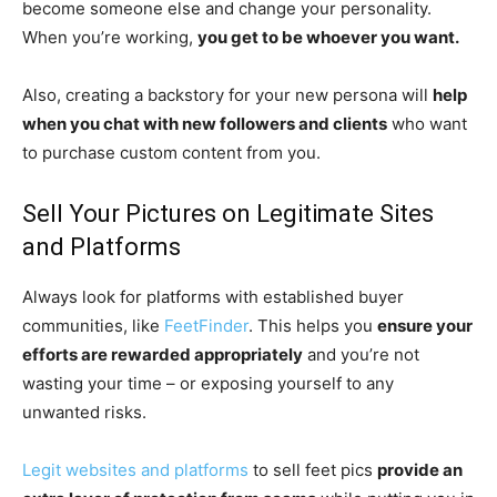
become someone else and change your personality.
When you’re working,
you get to be whoever you want.
Also, creating a backstory for your new persona will
help
when you chat with new followers and clients
who want
to purchase custom content from you.
Sell Your Pictures on Legitimate Sites
and Platforms
Always look for platforms with established buyer
communities, like
FeetFinder
. This helps you
ensure your
efforts are rewarded appropriately
and you’re not
wasting your time – or exposing yourself to any
unwanted risks.
Legit websites and platforms
to sell feet pics
provide an