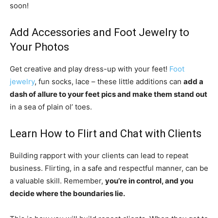
soon!
Add Accessories and Foot Jewelry to
Your Photos
Get creative and play dress-up with your feet!
Foot
jewelry
, fun socks, lace – these little additions can
add a
dash of allure to your feet pics and make them stand out
in a sea of plain ol’ toes.
Learn How to Flirt and Chat with Clients
Building rapport with your clients can lead to repeat
business. Flirting, in a safe and respectful manner, can be
a valuable skill. Remember,
you’re in control, and you
decide where the boundaries lie.