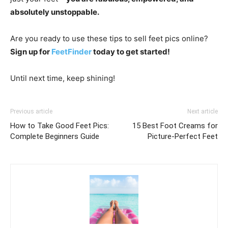
absolutely unstoppable.
Are you ready to use these tips to sell feet pics online?
Sign up for
FeetFinder
today to get started!
Until next time, keep shining!
Previous article
Next article
How to Take Good Feet Pics:
15 Best Foot Creams for
Complete Beginners Guide
Picture-Perfect Feet