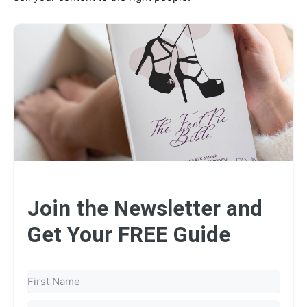
Join the Newsletter and
Get Your FREE Guide