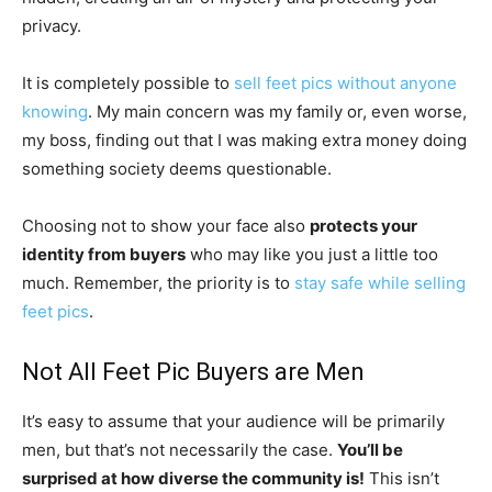
privacy.
It is completely possible to
sell feet pics without anyone
knowing
. My main concern was my family or, even worse,
my boss, finding out that I was making extra money doing
something society deems questionable.
Choosing not to show your face also
protects your
identity from buyers
who may like you just a little too
much. Remember, the priority is to
stay safe while selling
feet pics
.
Not All Feet Pic Buyers are Men
It’s easy to assume that your audience will be primarily
men, but that’s not necessarily the case.
You’ll be
surprised at how diverse the community is!
This isn’t