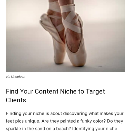
via Unsplash
Find Your Content Niche to Target
Clients
Finding your niche is about discovering what makes your
feet pics unique. Are they painted a funky color? Do they
sparkle in the sand on a beach? Identifying your niche