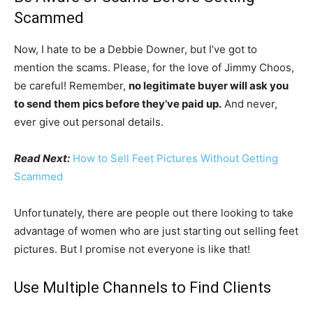
Scammed
Now, I hate to be a Debbie Downer, but I’ve got to
mention the scams. Please, for the love of Jimmy Choos,
be careful! Remember,
no legitimate buyer will ask you
to send them pics before they’ve paid up.
And never,
ever give out personal details.
Read Next:
How to Sell Feet Pictures Without Getting
Scammed
Unfortunately, there are people out there looking to take
advantage of women who are just starting out selling feet
pictures. But I promise not everyone is like that!
Use Multiple Channels to Find Clients