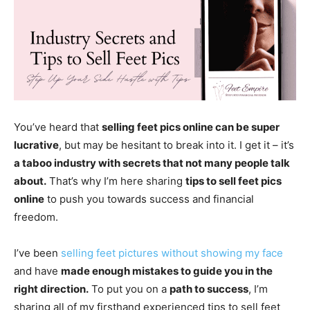
You’ve heard that
selling feet pics online can be super
lucrative
, but may be hesitant to break into it. I get it – it’s
a taboo industry with secrets that not many people talk
about.
That’s why I’m here sharing
tips to sell feet pics
online
to push you towards success and financial
freedom.
I’ve been
selling feet pictures without showing my face
and have
made enough mistakes to guide you in the
right direction.
To put you on a
path to success
, I’m
sharing all of my firsthand experienced tips to sell feet