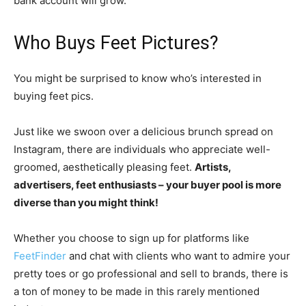
bank account will grow.
Who Buys Feet Pictures?
You might be surprised to know who’s interested in
buying feet pics.
Just like we swoon over a delicious brunch spread on
Instagram, there are individuals who appreciate well-
groomed, aesthetically pleasing feet.
Artists,
advertisers, feet enthusiasts – your buyer pool is more
diverse than you might think!
Whether you choose to sign up for platforms like
FeetFinder
and chat with clients who want to admire your
pretty toes or go professional and sell to brands, there is
a ton of money to be made in this rarely mentioned