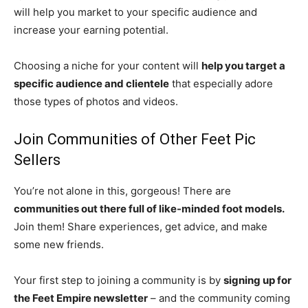
will help you market to your specific audience and
increase your earning potential.
Choosing a niche for your content will
help you target a
specific audience and clientele
that especially adore
those types of photos and videos.
Join Communities of Other Feet Pic
Sellers
You’re not alone in this, gorgeous! There are
communities out there full of like-minded foot models.
Join them! Share experiences, get advice, and make
some new friends.
Your first step to joining a community is by
signing up for
the Feet Empire newsletter
– and the community coming