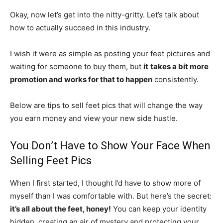
Okay, now let’s get into the nitty-gritty. Let’s talk about
how to actually succeed in this industry.
I wish it were as simple as posting your feet pictures and
waiting for someone to buy them, but
it
takes a bit more
promotion and works for that to happen
consistently.
Below are tips to sell feet pics that will change the way
you earn money and view your new side hustle.
You Don’t Have to Show Your Face When
Selling Feet Pics
When I first started, I thought I’d have to show more of
myself than I was comfortable with. But here’s the secret:
it’s all about the feet, honey!
You can keep your identity
hidden, creating an air of mystery and protecting your