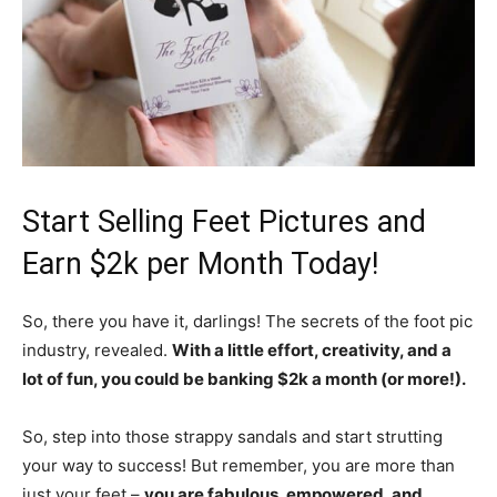
Start Selling Feet Pictures and
Earn $2k per Month Today!
So, there you have it, darlings! The secrets of the foot pic
industry, revealed.
With a little effort, creativity, and a
lot of fun, you could be banking $2k a month (or more!).
So, step into those strappy sandals and start strutting
your way to success! But remember, you are more than
just your feet –
you are fabulous, empowered, and