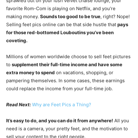
sprawled out on your lush velvet chaise lounge, your
favorite Rom-Com is playing on Netflix, and you’re
making money.
Sounds too good to be true
, right? Nope!
Selling feet pics online can be that side hustle that
pays
for those red-bottomed Louboutins you’ve been
coveting.
Millions of women worldwide choose to sell feet pictures
to
supplement their full-time income and have some
extra money to spend
on vacations, shopping, or
pampering themselves. In some cases, these earnings
could replace the income from your full-time job.
Read Next:
Why are Feet Pics a Thing?
It’s easy to do, and you can do it from anywhere!
All you
need is a camera, your pretty feet, and the motivation to
sell your content to the right people.