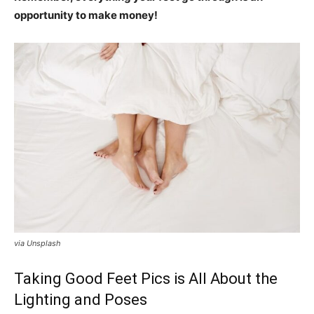
opportunity to make money!
via Unsplash
Taking Good Feet Pics is All About the
Lighting and Poses