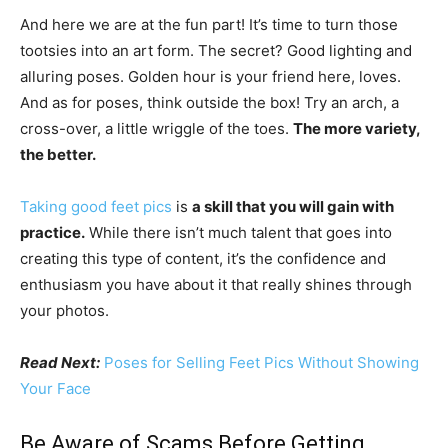
And here we are at the fun part! It’s time to turn those
tootsies into an art form. The secret? Good lighting and
alluring poses. Golden hour is your friend here, loves.
And as for poses, think outside the box! Try an arch, a
cross-over, a little wriggle of the toes.
The more variety,
the better.
Taking good feet pics
is
a skill that you will gain with
practice.
While there isn’t much talent that goes into
creating this type of content, it’s the confidence and
enthusiasm you have about it that really shines through
your photos.
Read Next:
Poses for Selling Feet Pics Without Showing
Your Face
Be Aware of Scams Before Getting