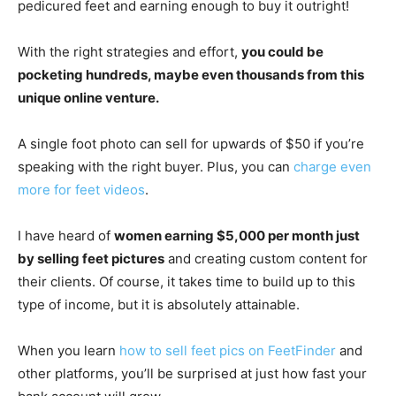
pedicured feet and earning enough to buy it outright!
With the right strategies and effort,
you could be
pocketing hundreds, maybe even thousands from this
unique online venture.
A single foot photo can sell for upwards of $50 if you’re
speaking with the right buyer. Plus, you can
charge even
more for feet videos
.
I have heard of
women earning $5,000 per month just
by selling feet pictures
and creating custom content for
their clients. Of course, it takes time to build up to this
type of income, but it is absolutely attainable.
When you learn
how to sell feet pics on FeetFinder
and
other platforms, you’ll be surprised at just how fast your