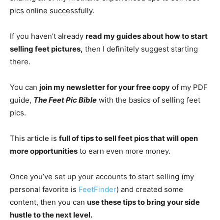
pics online successfully.
If you haven’t already
read my guides about how to start
selling feet pictures,
then I definitely suggest starting
there.
You can
join my newsletter for your free copy
of my PDF
guide,
The Feet Pic Bible
with the basics of selling feet
pics.
This article is
full of tips to sell feet pics that will open
more opportunities
to earn even more money.
Once you’ve set up your accounts to start selling (my
personal favorite is
FeetFinder
) and created some
content, then you can
use these tips to bring your side
hustle to the next level.