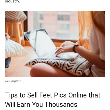
industry.
via Unsplash
Tips to Sell Feet Pics Online that
Will Earn You Thousands