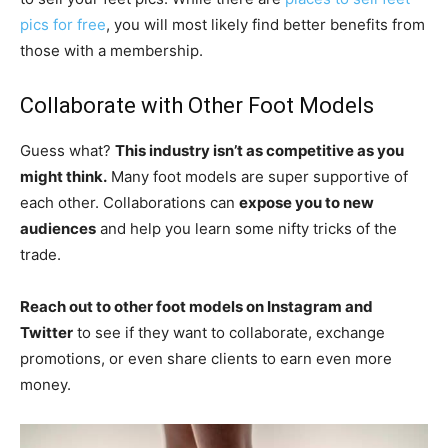
pics for free
, you will most likely find better benefits from
those with a membership.
Collaborate with Other Foot Models
Guess what?
This industry isn’t as competitive as you
might think.
Many foot models are super supportive of
each other. Collaborations can
expose you to new
audiences
and help you learn some nifty tricks of the
trade.
Reach out to other foot models on Instagram and
Twitter
to see if they want to collaborate, exchange
promotions, or even share clients to earn even more
money.