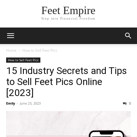
Feet Empire
Step into Financial Freedom
Home
How to Sell Feet Pics
How to Sell Feet Pics
15 Industry Secrets and Tips
to Sell Feet Pics Online
[2023]
Emily
-
June 23, 2023
0