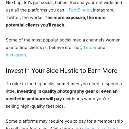
Next up, let’s get social, babes! Spread your net wide and
use all the platforms you can –
FeetFinder
, Instagram,
Twitter, the works!
The more exposure, the more
potential clients you’ll reach.
Some of the most popular social media channels women
use to find clients is, believe it or not,
Tinder
and
Instagram
.
Invest in Your Side Hustle to Earn More
To rake in the big bucks, sometimes you need to spend a
little.
Investing in quality photography gear or even an
aesthetic pedicure will pay
dividends when you’re
selling high-quality feet pics.
Some platforms may require you to pay for a membership
to sell your feet pics. While there are
places to sell feet