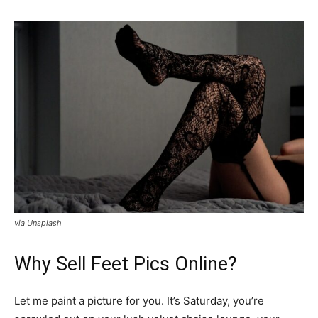
via Unsplash
Why Sell Feet Pics Online?
Let me paint a picture for you. It’s Saturday, you’re