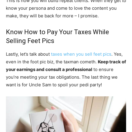
This is how you will build repeat clients. When they get to
know your persona and come to love the content you
make, they will be back for more – I promise.
Know How to Pay Your Taxes While
Selling Feet Pics
Lastly, let’s talk about
taxes when you sell feet pics
. Yes,
even in the foot pic biz, the taxman cometh.
Keep track of
your earnings and consult a professional
to ensure
you’re meeting your tax obligations. The last thing we
want is for Uncle Sam to spoil your pedi party!