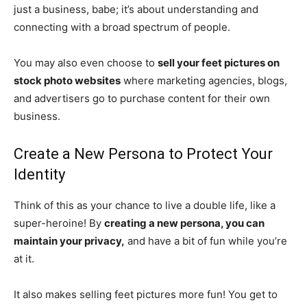
just a business, babe; it’s about understanding and
connecting with a broad spectrum of people.
You may also even choose to
sell your feet pictures on
stock photo websites
where marketing agencies, blogs,
and advertisers go to purchase content for their own
business.
Create a New Persona to Protect Your
Identity
Think of this as your chance to live a double life, like a
super-heroine! By
creating a new persona, you can
maintain your privacy,
and have a bit of fun while you’re
at it.
It also makes selling feet pictures more fun! You get to