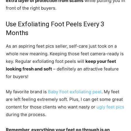
extra layer of protection from scams
while putting you in
front of the right buyers.
Use Exfoliating Foot Peels Every 3
Months
As an aspiring feet pics seller, self-care just took on a
whole new meaning. Keeping those feet camera-ready is
key. Regular exfoliating foot peels will
keep your feet
looking fresh and soft
– definitely an attractive feature
for buyers!
My favorite brand is
Baby Foot exfoliating peel
. My feet
are left feeling extremely soft. Plus, I can get some great
content for those clients who want nasty or
ugly feet pics
during the process.
Remember, everything your feet go through is an