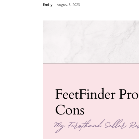
Emily
-
August 8, 2023