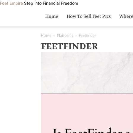
Feet Empire
Step into Financial Freedom
Home
How To Sell Feet Pics
Where 
Home
Platforms
Feetfinder
FEETFINDER