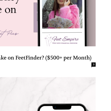
 on FeetFinder? ($500+ per Month)
0