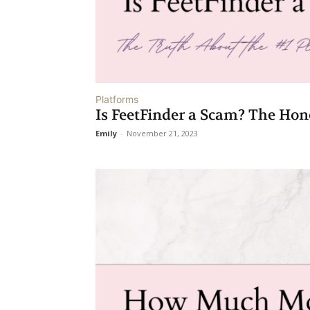
Platforms
Is FeetFinder a Scam? The Hon
Emily
-
November 21, 2023