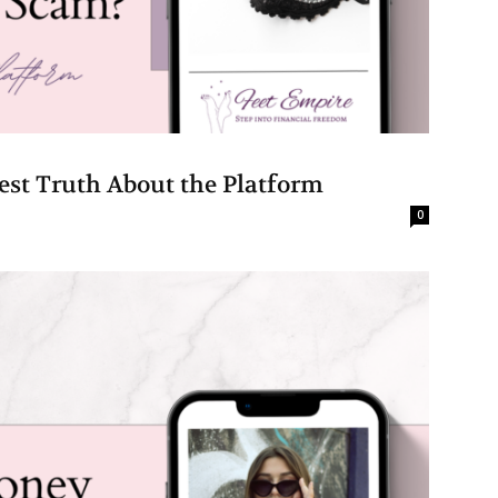
est Truth About the Platform
0