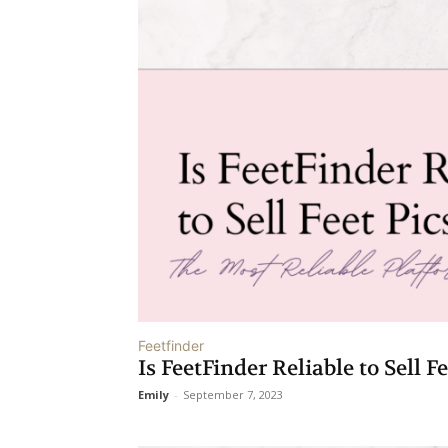
Feetfinder
Is FeetFinder Reliable to Sell F
Emily
-
September 7, 2023