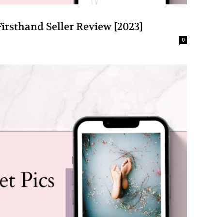
irsthand Seller Review [2023]
0