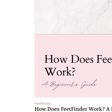
Feetfinder
How Does FeetFinder Work? A 