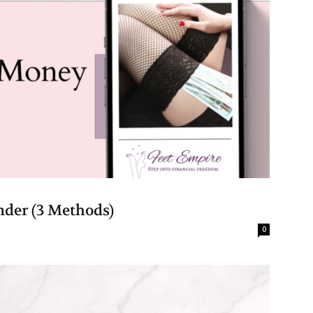
der (3 Methods)
0