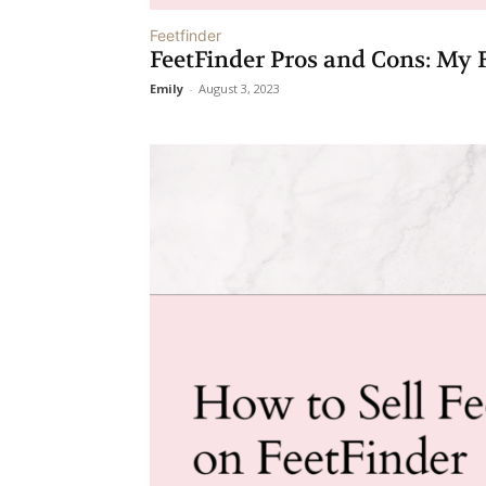
Feetfinder
FeetFinder Pros and Cons: My F
Emily
-
August 3, 2023