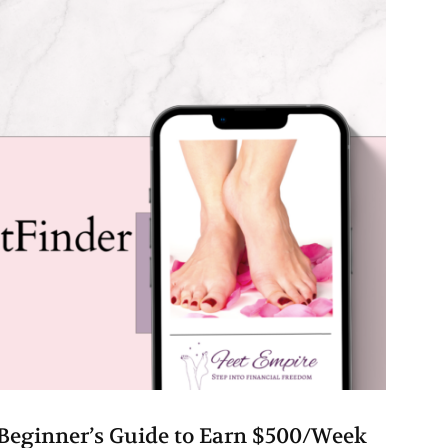
Beginner’s Guide to Earn $500/Week