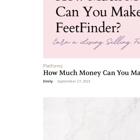
Platforms
How Much Money Can You Make
Emily
-
September 27, 2023