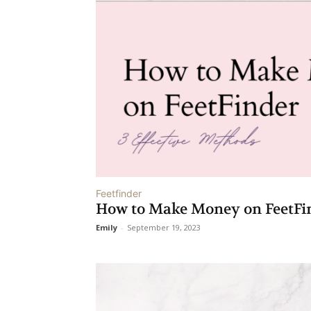
Feetfinder
How to Make Money on FeetFin
Emily
-
September 19, 2023