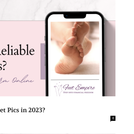
eet Pics in 2023?
0