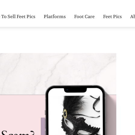
To Sell Feet Pics
Platforms
Foot Care
Feet Pics
A