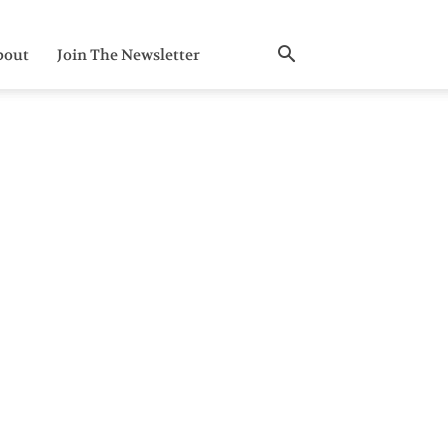
bout
Join The Newsletter